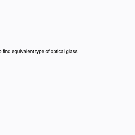
find equivalent type of optical glass.