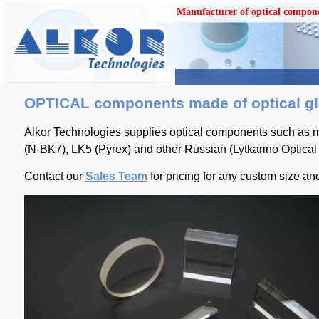
Manufacturer of optical compon
OPTICAL components made of optical gla
Alkor Technologies supplies optical components such as mi
(N-BK7), LK5 (Pyrex) and other Russian (Lytkarino Optical 
Contact our
Sales Team
for pricing for any custom size an