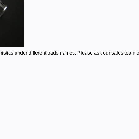
stics under different trade names. Please ask our sales team to 