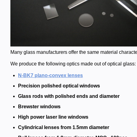
Many glass manufacturers offer the same material characteri
We produce the following optics made out of optical glass:
N-BK7 plano-convex lenses
Precision polished optical windows
Glass rods with polished ends and diameter
Brewster windows
High power laser line windows
Cylindrical lenses from 1.5mm diameter