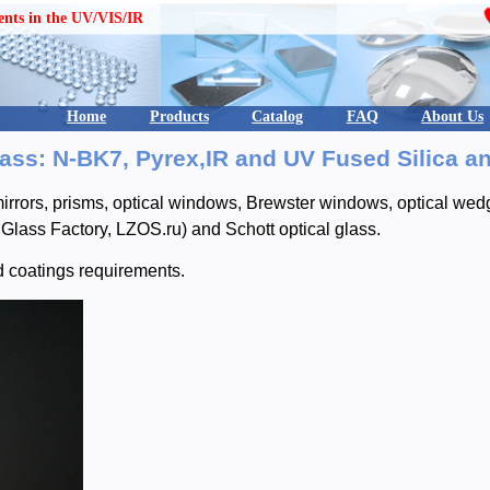
ents in the UV/VIS/IR
Home
Products
Catalog
FAQ
About Us
ss: N-BK7, Pyrex,IR and UV Fused Silica a
rrors, prisms, optical windows, Brewster windows, optical wedge
Glass Factory, LZOS.ru) and Schott optical glass.
d coatings requirements.