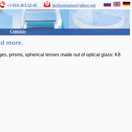
+7-812-363-12-40
technologies@alkor.net
Contacts
nd more.
s, prisms, spherical lenses made out of optical glass: K8