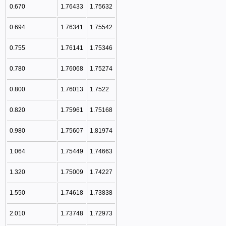
0.670
1.76433
1.75632
0.694
1.76341
1.75542
0.755
1.76141
1.75346
0.780
1.76068
1.75274
0.800
1.76013
1.7522
0.820
1.75961
1.75168
0.980
1.75607
1.81974
1.064
1.75449
1.74663
1.320
1.75009
1.74227
1.550
1.74618
1.73838
2.010
1.73748
1.72973