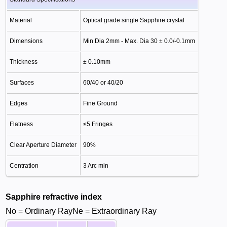
Material
Optical grade single Sapphire crystal
Dimensions
Min Dia 2mm - Max. Dia 30 ± 0.0/-0.1mm
Thickness
± 0.10mm
Surfaces
60/40 or 40/20
Edges
Fine Ground
Flatness
≤5 Fringes
Clear Aperture Diameter
90%
Centration
3 Arc min
Sapphire refractive index
No = Ordinary RayNe = Extraordinary Ray