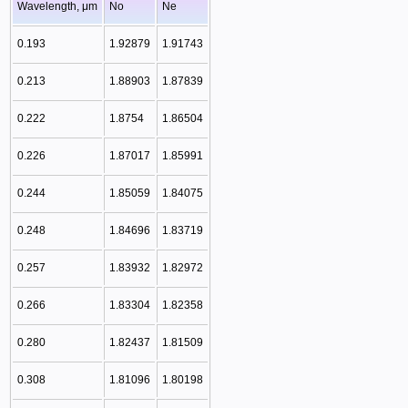
Wavelength, μm
No
Ne
0.193
1.92879
1.91743
0.213
1.88903
1.87839
0.222
1.8754
1.86504
0.226
1.87017
1.85991
0.244
1.85059
1.84075
0.248
1.84696
1.83719
0.257
1.83932
1.82972
0.266
1.83304
1.82358
0.280
1.82437
1.81509
0.308
1.81096
1.80198