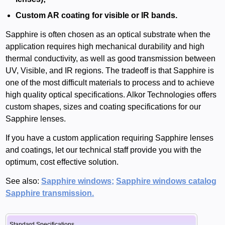
Custom AR coating for visible or IR bands.
Sapphire is often chosen as an optical substrate when the
application requires high mechanical durability and high
thermal conductivity, as well as good transmission between
UV, Visible, and IR regions. The tradeoff is that Sapphire is
one of the most difficult materials to process and to achieve
high quality optical specifications. Alkor Technologies offers
custom shapes, sizes and coating specifications for our
Sapphire lenses.
If you have a custom application requiring Sapphire lenses
and coatings, let our technical staff provide you with the
optimum, cost effective solution.
See also:
Sapphire windows;
Sapphire windows catalog
Sapphire transmission.
Standard Specifications