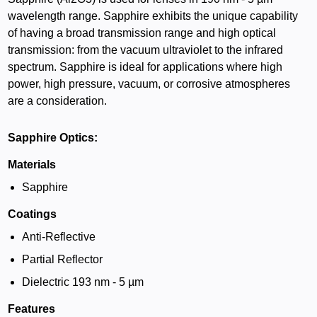
wavelength range. Sapphire exhibits the unique capability
of having a broad transmission range and high optical
transmission: from the vacuum ultraviolet to the infrared
spectrum. Sapphire is ideal for applications where high
power, high pressure, vacuum, or corrosive atmospheres
are a consideration.
Sapphire Optics:
Materials
Sapphire
Coatings
Anti-Reflective
Partial Reflector
Dielectric 193 nm - 5 µm
Features