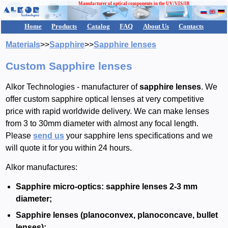
Manufacturer of optical components in the UV/VIS/IR
Home
Products
Catalog
FAQ
About Us
Contacts
Materials
>>
Sapphire
>>
Sapphire lenses
Custom Sapphire lenses
Alkor Technologies - manufacturer of
sapphire lenses
. We
offer custom sapphire optical lenses at very competitive
price with rapid worldwide delivery. We can make lenses
from 3 to 30mm diameter with almost any focal length.
Please
send us
your sapphire lens specifications and we
will quote it for you within 24 hours.
Alkor manufactures:
Sapphire micro-optics: sapphire lenses 2-3 mm
diameter;
Sapphire lenses (planoconvex, planoconcave, bullet
lenses);