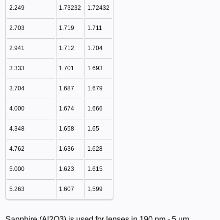
2.249
1.73232
1.72432
2.703
1.719
1.711
2.941
1.712
1.704
3.333
1.701
1.693
3.704
1.687
1.679
4.000
1.674
1.666
4.348
1.658
1.65
4.762
1.636
1.628
5.000
1.623
1.615
5.263
1.607
1.599
Sapphire (Al2O3) is used for lenses in 190 nm - 5 µm