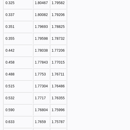
0.325
1.80467
1.79582
0.337
1.80082
1.79206
0.351
1.79693
1.78825
0.355
1.79598
1.78732
0.442
1.78038
1.77206
0.458
1.77843
1.77015
0.488
1.7753
1.76711
0.515
1.77304
1.76486
0.532
1.7717
1.76355
0.590
1.76804
1.75996
0.633
1.7659
1.75787